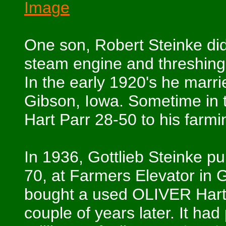
Image
One son, Robert Steinke di
steam engine and threshing
In the early 1920's he marr
Gibson, Iowa. Sometime in t
Hart Parr 28-50 to his farmi
In 1936, Gottlieb Steinke pu
70, at Farmers Elevator in 
bought a used OLIVER Hart 
couple of years later. It ha