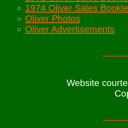
1974 Oliver Sales Bookle
Oliver Photos
Oliver Advertisements
Website court
Cop