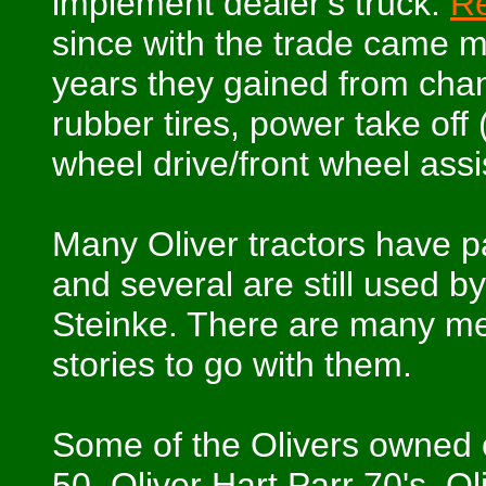
implement dealer's truck.
Re
since with the trade came m
years they gained from chang
rubber tires, power take off 
wheel drive/front wheel ass
Many Oliver tractors have p
and several are still used b
Steinke. There are many me
stories to go with them.
Some of the Olivers owned o
50, Oliver Hart Parr 70's, O