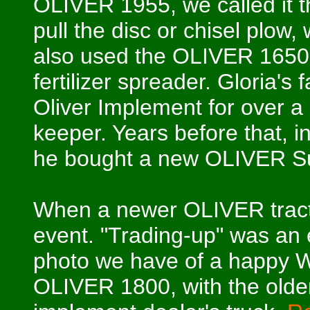
OLIVER 1955, we called it t
pull the disc or chisel plow
also used the OLIVER 1650 t
fertilizer spreader. Gloria's
Oliver Implement for over a
keeper. Years before that, i
he bought a new OLIVER S
When a newer OLIVER tracto
event. "Trading-up" was an e
photo we have of a happy Wa
OLIVER 1800, with the older