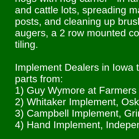
and cattle lots, spreading m
posts, and cleaning up brush
augers, a 2 row mounted cor
tiling.
Implement Dealers in Iowa t
parts from:
1) Guy Wymore at Farmers E
2) Whitaker Implement, Osk
3) Campbell Implement, Grin
4) Hand Implement, Indepe