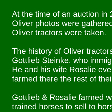
At the time of an auction in
Oliver photos were gathered
Oliver tractors were taken.
The history of Oliver tractor
Gottlieb Steinke, who immi
He and his wife Rosalie eve
farmed there the rest of the
Gottlieb & Rosalie farmed wi
trained horses to sell to h