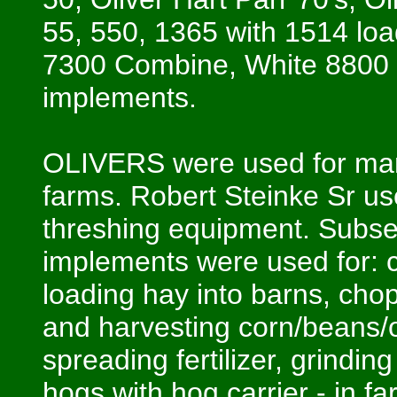
55, 550, 1365 with 1514 lo
7300 Combine, White 8800 
implements.
OLIVERS were used for many
farms. Robert Steinke Sr us
threshing equipment. Subse
implements were used for: c
loading hay into barns, chop
and harvesting corn/beans/o
spreading fertilizer, grindin
hogs with hog carrier - in fa