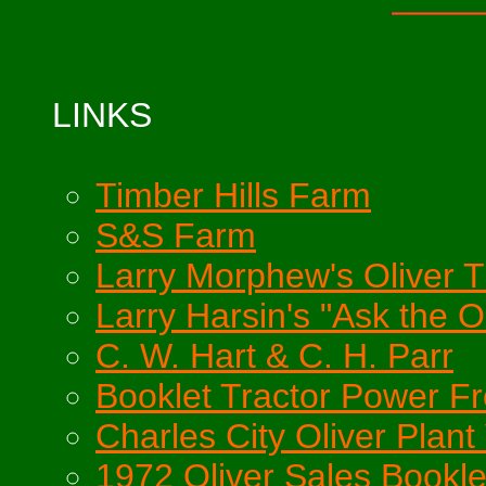
LINKS
Timber Hills Farm
S&S Farm
Larry Morphew's Oliver Tr
Larry Harsin's "Ask the O
C. W. Hart & C. H. Parr
Booklet Tractor Power F
Charles City Oliver Plant 
1972 Oliver Sales Bookle