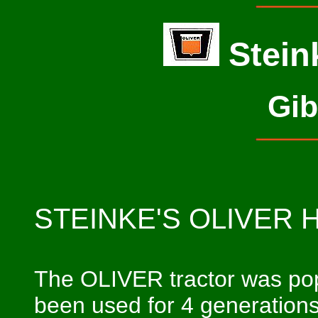
Stein
Gib
STEINKE'S OLIVER 
The OLIVER tractor was popu
been used for 4 generations