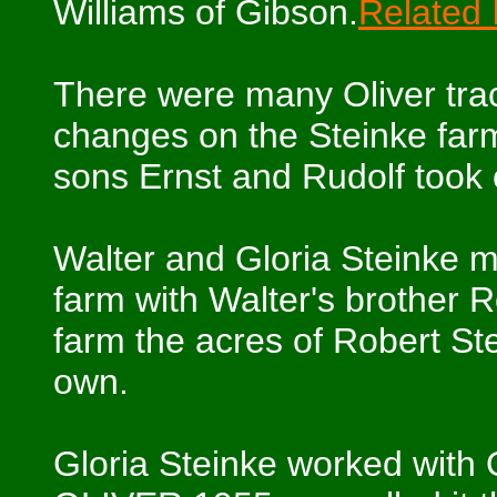
Williams of Gibson.
Related
There were many Oliver trac
changes on the Steinke farm
sons Ernst and Rudolf took 
Walter and Gloria Steinke m
farm with Walter's brother R
farm the acres of Robert Ste
own.
Gloria Steinke worked with