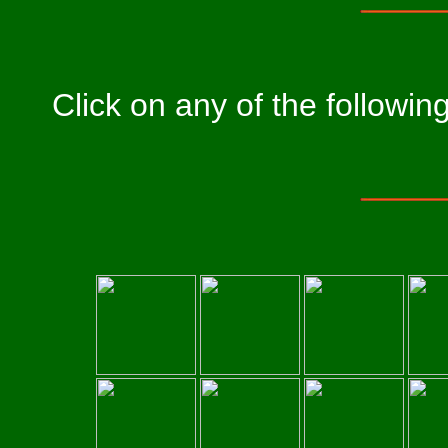
Click on any of the followi